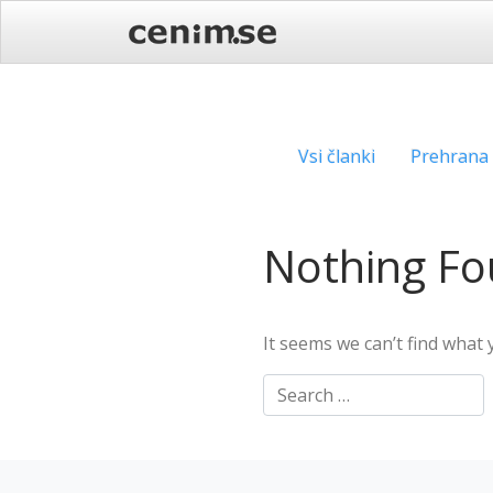
Skip
to
content
Vsi članki
Prehrana
Nothing F
It seems we can’t find what 