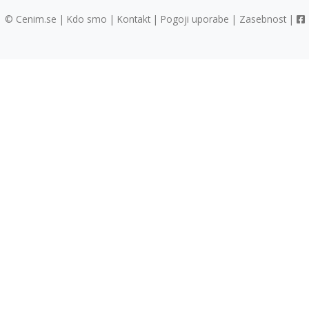
© Cenim.se |
Kdo smo
|
Kontakt
|
Pogoji uporabe
|
Zasebnost
|