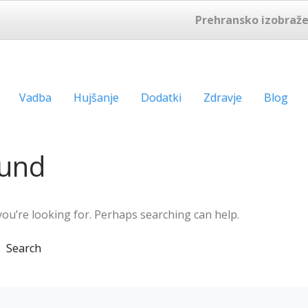
Prehransko izobraže
Vadba
Hujšanje
Dodatki
Zdravje
Blog
ound
you’re looking for. Perhaps searching can help.