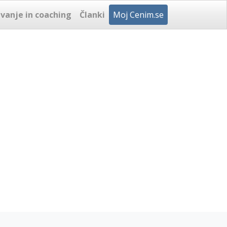
vanje in coaching
Članki
Moj Cenim.se